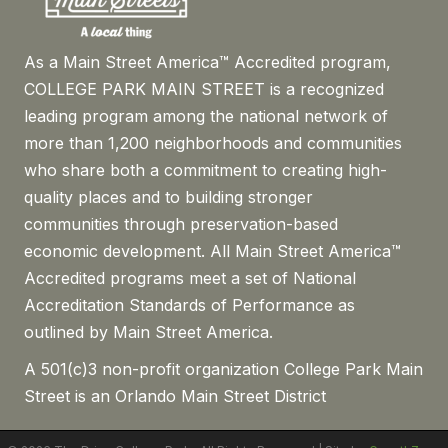
As a Main Street America™ Accredited program,
COLLEGE PARK MAIN STREET is a recognized
leading program among the national network of
more than 1,200 neighborhoods and communities
who share both a commitment to creating high-
quality places and to building stronger
communities through preservation-based
economic development. All Main Street America™
Accredited programs meet a set of National
Accreditation Standards of Performance as
outlined by Main Street America.
A 501(c)3 non-profit organization College Park Main
Street is an Orlando Main Street District