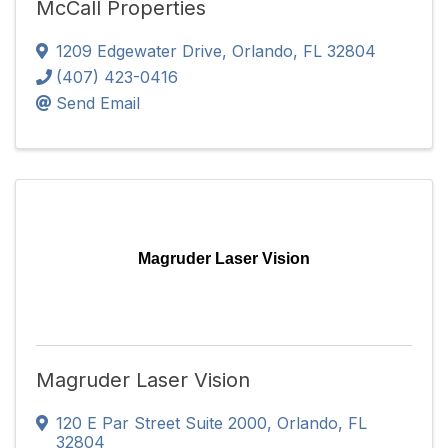
McCall Properties
1209 Edgewater Drive
,
Orlando
,
FL
32804
(407) 423-0416
Send Email
Magruder Laser Vision
Magruder Laser Vision
120 E Par Street Suite 2000
,
Orlando
,
FL
32804