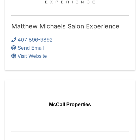
Matthew Michaels Salon Experience
407 896-9892
Send Email
Visit Website
McCall Properties