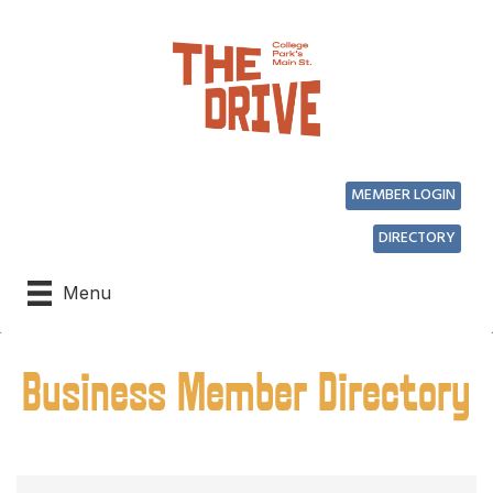
MEMBER LOGIN
DIRECTORY
Menu
Business Member Directory