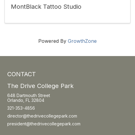
MontBlack Tattoo Studio
Powered By
GrowthZone
CONTACT
The Drive College Park
648 Dartmouth Street
Orlando, FL 32804
321-353-4856
director@thedrivecollegepark.com
president@thedrivecollegepark.com