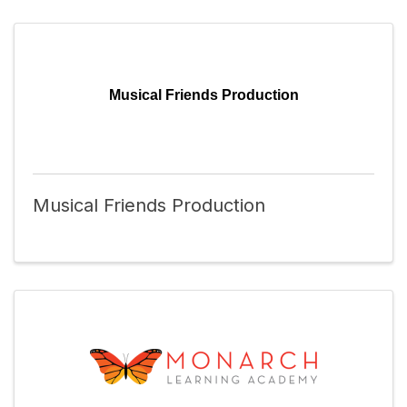
Musical Friends Production
Musical Friends Production