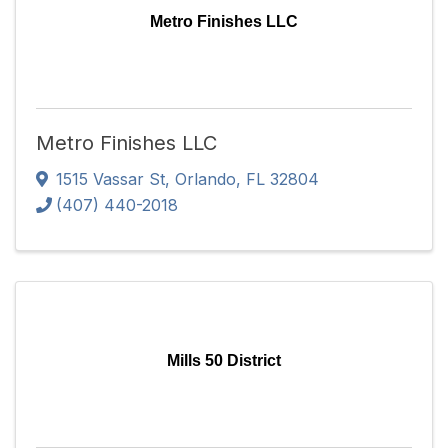
Metro Finishes LLC
Metro Finishes LLC
1515 Vassar St
,
Orlando
,
FL
32804
(407) 440-2018
Mills 50 District