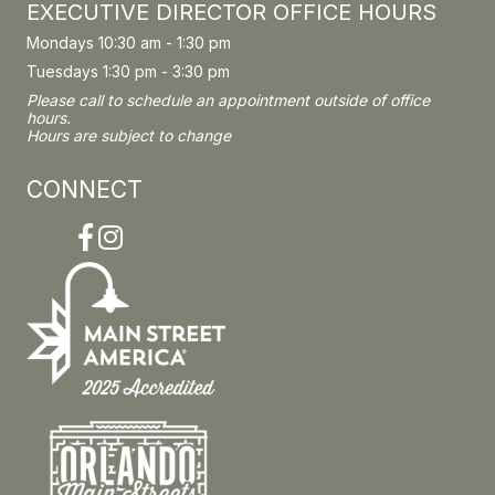
EXECUTIVE DIRECTOR OFFICE HOURS
Mondays 10:30 am - 1:30 pm
Tuesdays 1:30 pm - 3:30 pm
Please call to schedule an appointment outside of office
hours.
Hours are subject to change
CONNECT
Facebook
Instagram