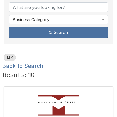
Business Category
Search
M
Back to Search
Results: 10