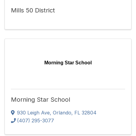
Mills 50 District
Morning Star School
Morning Star School
930 Leigh Ave
,
Orlando
,
FL
32804
(407) 295-3077