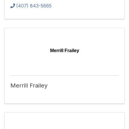
(407) 843-5665
Merrill Frailey
Merrill Frailey