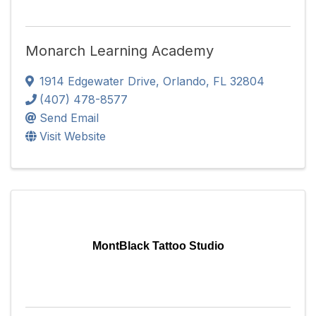
Monarch Learning Academy
1914 Edgewater Drive
,
Orlando
,
FL
32804
(407) 478-8577
Send Email
Visit Website
MontBlack Tattoo Studio