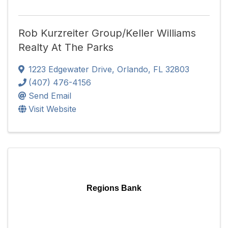
Rob Kurzreiter Group/Keller Williams
Realty At The Parks
1223 Edgewater Drive
,
Orlando
,
FL
32803
(407) 476-4156
Send Email
Visit Website
Regions Bank