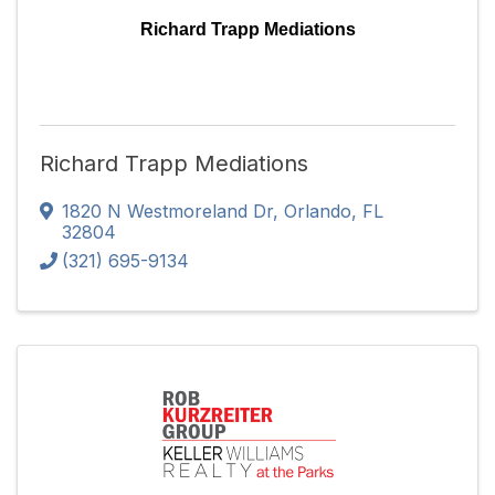
Richard Trapp Mediations
Richard Trapp Mediations
1820 N Westmoreland Dr
,
Orlando
,
FL
32804
(321) 695-9134