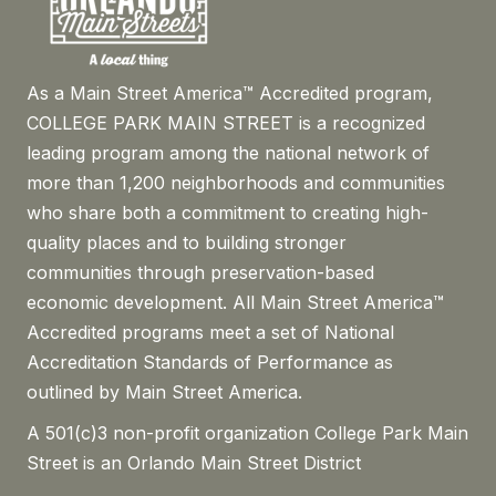
As a Main Street America™ Accredited program,
COLLEGE PARK MAIN STREET is a recognized
leading program among the national network of
more than 1,200 neighborhoods and communities
who share both a commitment to creating high-
quality places and to building stronger
communities through preservation-based
economic development. All Main Street America™
Accredited programs meet a set of National
Accreditation Standards of Performance as
outlined by Main Street America.
A 501(c)3 non-profit organization College Park Main
Street is an Orlando Main Street District