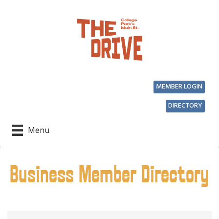
MEMBER LOGIN
DIRECTORY
Menu
Business Member Directory