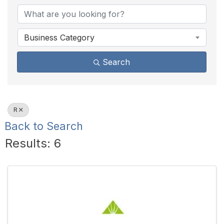
Business Category
Search
R
Back to Search
Results: 6