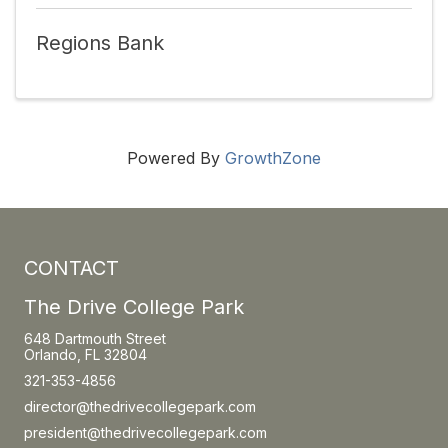
Regions Bank
Powered By
GrowthZone
CONTACT
The Drive College Park
648 Dartmouth Street
Orlando, FL 32804
321-353-4856
director@thedrivecollegepark.com
president@thedrivecollegepark.com