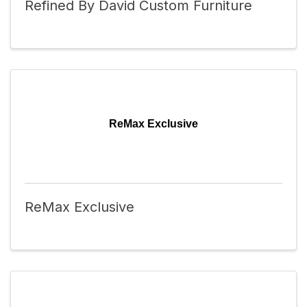
Refined By David Custom Furniture
ReMax Exclusive
ReMax Exclusive