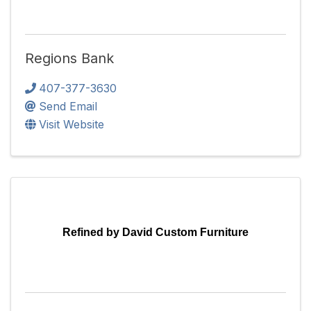
Regions Bank
407-377-3630
Send Email
Visit Website
Refined by David Custom Furniture