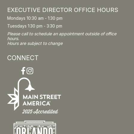
EXECUTIVE DIRECTOR OFFICE HOURS
Mondays 10:30 am - 1:30 pm
Tuesdays 1:30 pm - 3:30 pm
Please call to schedule an appointment outside of office
hours.
Hours are subject to change
CONNECT
Facebook
Instagram