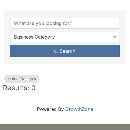
{Directory Results}
Business Category
Search
Interior Design
Results: 0
Powered By
GrowthZone