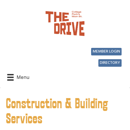
MEMBER LOGIN
DIRECTORY
Menu
Construction & Building
Services