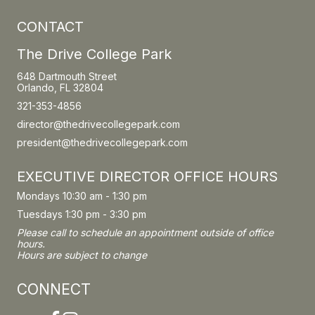
CONTACT
The Drive College Park
648 Dartmouth Street
Orlando, FL 32804
321-353-4856
director@thedrivecollegepark.com
president@thedrivecollegepark.com
EXECUTIVE DIRECTOR OFFICE HOURS
Mondays 10:30 am - 1:30 pm
Tuesdays 1:30 pm - 3:30 pm
Please call to schedule an appointment outside of office
hours.
Hours are subject to change
CONNECT