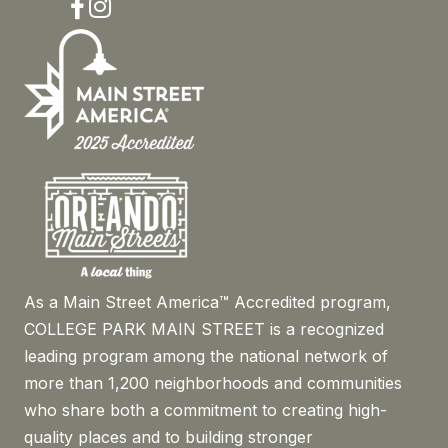
Facebook
Instagram
As a Main Street America™ Accredited program,
COLLEGE PARK MAIN STREET is a recognized
leading program among the national network of
more than 1,200 neighborhoods and communities
who share both a commitment to creating high-
quality places and to building stronger