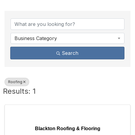
{Directory Results}
Business Category
Search
Roofing
Results: 1
Blackton Roofing & Flooring