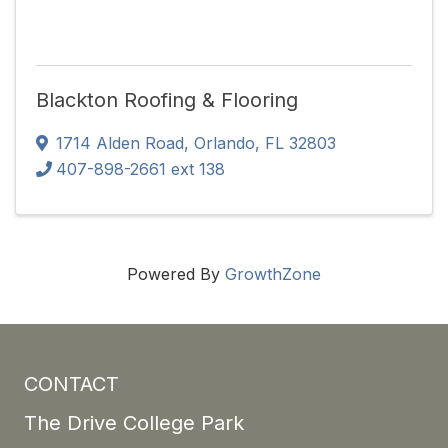
Blackton Roofing & Flooring
1714 Alden Road
,
Orlando
,
FL
32803
407-898-2661 ext 138
Powered By
GrowthZone
CONTACT
The Drive College Park