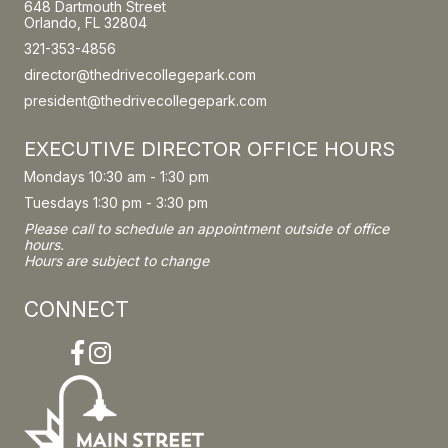
648 Dartmouth Street
Orlando, FL 32804
321-353-4856
director@thedrivecollegepark.com
president@thedrivecollegepark.com
EXECUTIVE DIRECTOR OFFICE HOURS
Mondays 10:30 am - 1:30 pm
Tuesdays 1:30 pm - 3:30 pm
Please call to schedule an appointment outside of office
hours.
Hours are subject to change
CONNECT
Facebook
Instagram