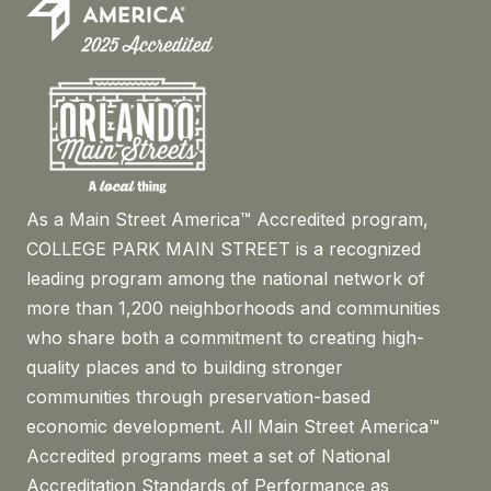
As a Main Street America™ Accredited program,
COLLEGE PARK MAIN STREET is a recognized
leading program among the national network of
more than 1,200 neighborhoods and communities
who share both a commitment to creating high-
quality places and to building stronger
communities through preservation-based
economic development. All Main Street America™
Accredited programs meet a set of National
Accreditation Standards of Performance as