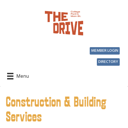
MEMBER LOGIN
DIRECTORY
Menu
Construction & Building
Services