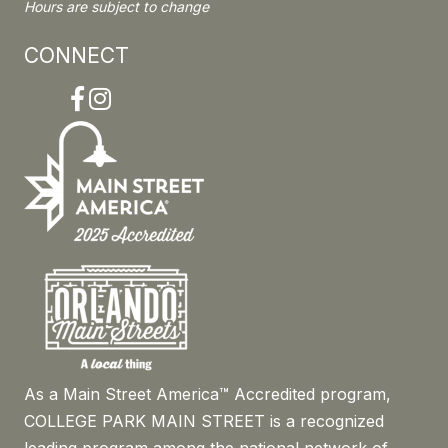
Hours are subject to change
CONNECT
Facebook
Instagram
As a Main Street America™ Accredited program,
COLLEGE PARK MAIN STREET is a recognized
leading program among the national network of