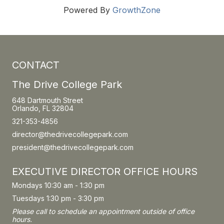
Powered By
GrowthZone
CONTACT
The Drive College Park
648 Dartmouth Street
Orlando, FL 32804
321-353-4856
director@thedrivecollegepark.com
president@thedrivecollegepark.com
EXECUTIVE DIRECTOR OFFICE HOURS
Mondays 10:30 am - 1:30 pm
Tuesdays 1:30 pm - 3:30 pm
Please call to schedule an appointment outside of office
hours.