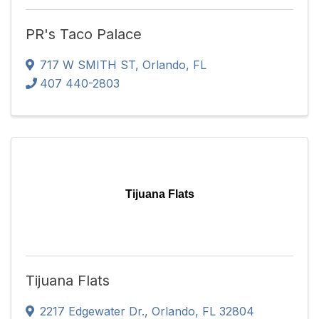
PR's Taco Palace
717 W SMITH ST
,
Orlando
,
FL
407 440-2803
Tijuana Flats
Tijuana Flats
2217 Edgewater Dr.
,
Orlando
,
FL
32804