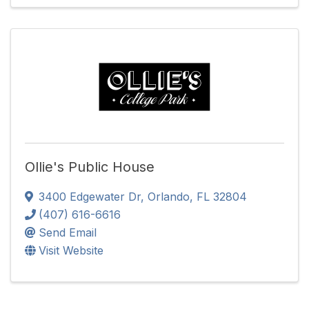
Ollie's Public House
3400 Edgewater Dr
,
Orlando
,
FL
32804
(407) 616-6616
Send Email
Visit Website