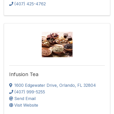
(407) 425-4762
Infusion Tea
1600 Edgewater Drive
,
Orlando
,
FL
32804
(407) 999-5255
Send Email
Visit Website