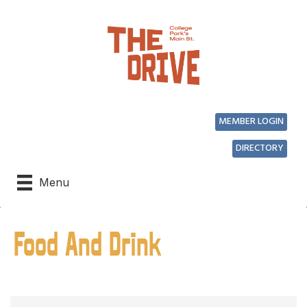
MEMBER LOGIN
DIRECTORY
Menu
Food And Drink
{Directory Results}