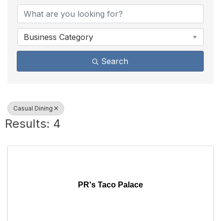
Business Category
Search
Casual Dining
Results: 4
PR's Taco Palace