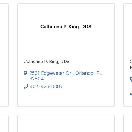
Catherine P. King, DDS
Catherine P. King, DDS
C
F
2531 Edgewater Dr.
,
Orlando
,
FL
32804
407-425-0087