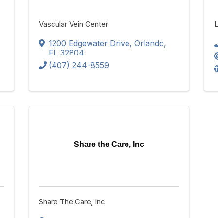
Vascular Vein Center
L
1200 Edgewater Drive
,
Orlando
,
FL
32804
(407) 244-8559
Share the Care, Inc
Share The Care, Inc