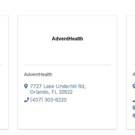
AdventHealth
AdventHealth
A
7727 Lake Underhill Rd
,
Orlando
,
FL
32822
(407) 303-8220