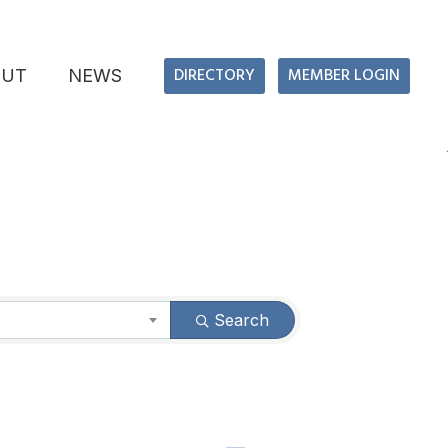
DIRECTORY
MEMBER LOGIN
OUT
NEWS
Search