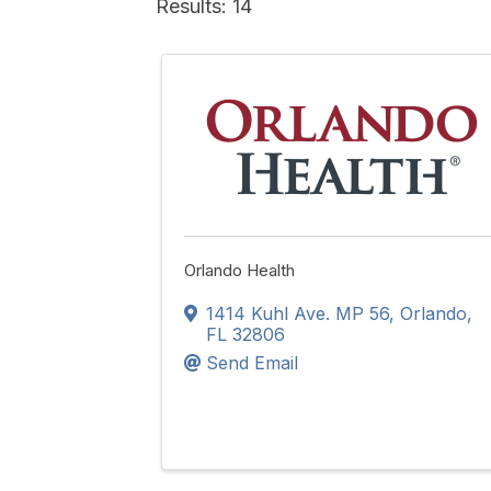
Results: 14
Orlando Health
1414 Kuhl Ave. MP 56
,
Orlando
,
FL
32806
Send Email