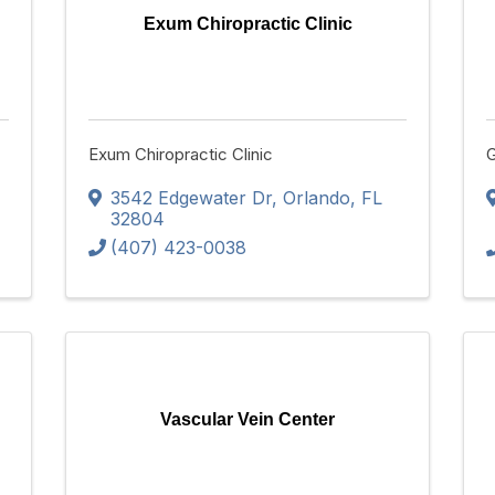
Exum Chiropractic Clinic
Exum Chiropractic Clinic
G
3542 Edgewater Dr
,
Orlando
,
FL
32804
(407) 423-0038
Vascular Vein Center