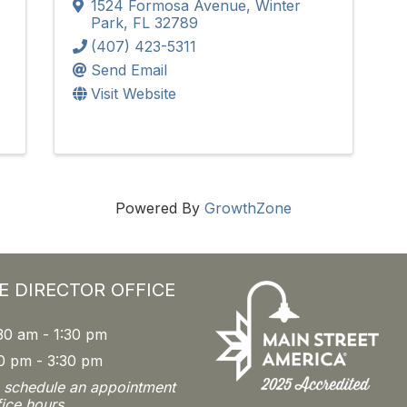
1524 Formosa Avenue
,
Winter
Park
,
FL
32789
(407) 423-5311
Send Email
Visit Website
Powered By
GrowthZone
E DIRECTOR OFFICE
30 am - 1:30 pm
0 pm - 3:30 pm
o schedule an appointment
fice hours.