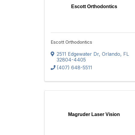
Escott Orthodontics
Escott Orthodontics
2511 Edgewater Dr
,
Orlando
,
FL
32804-4405
(407) 648-5511
Magruder Laser Vision