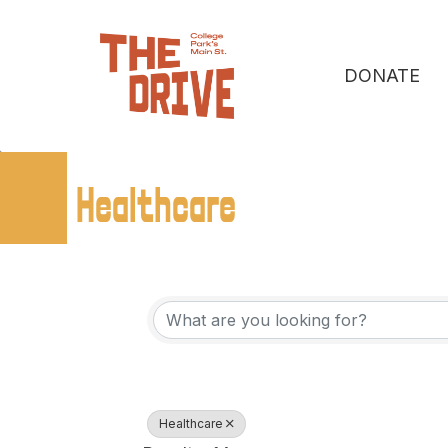
DONATE
Healthcare
{Directory Resu
Healthcare