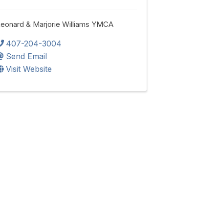
eonard & Marjorie Williams YMCA
407-204-3004
Send Email
Visit Website