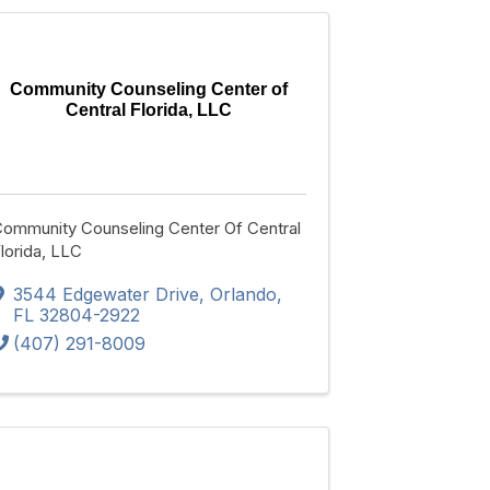
Community Counseling Center of
Central Florida, LLC
ommunity Counseling Center Of Central
lorida, LLC
3544 Edgewater Drive
,
Orlando
,
FL
32804-2922
(407) 291-8009