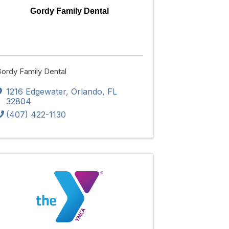
Gordy Family Dental
ordy Family Dental
1216 Edgewater
,
Orlando
,
FL
32804
(407) 422-1130