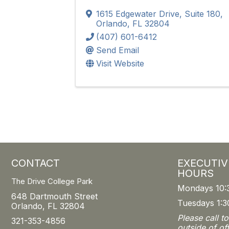
1615 Edgewater Drive, Suite 180
,
Orlando
,
FL
32804
(407) 601-6412
Send Email
Visit Website
CONTACT
EXECUTIV
HOURS
The Drive College Park
Mondays 10:
648 Dartmouth Street
Tuesdays 1:3
Orlando, FL 32804
Please call t
321-353-4856
outside of of