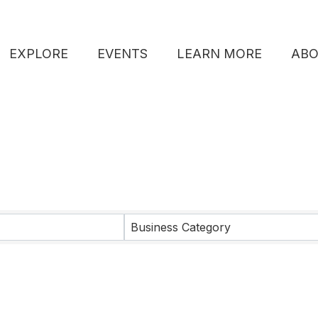
EXPLORE
EVENTS
LEARN MORE
AB
lts}
Business Category