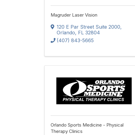
Magruder Laser Vision
120 E Par Street Suite 2000
,
Orlando
,
FL
32804
(407) 843-5665
Orlando Sports Medicine - Physical
Therapy Clinics