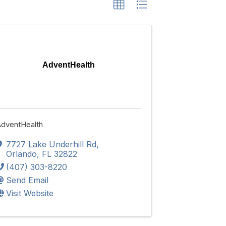
AdventHealth
dventHealth
7727 Lake Underhill Rd
,
Orlando
,
FL
32822
(407) 303-8220
Send Email
Visit Website