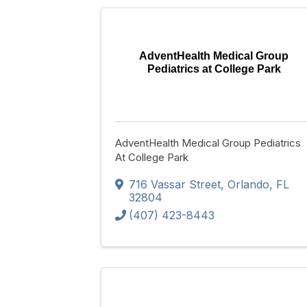
AdventHealth Medical Group
Pediatrics at College Park
AdventHealth Medical Group Pediatrics
At College Park
716 Vassar Street
,
Orlando
,
FL
32804
(407) 423-8443