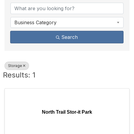
Business Category
Search
Storage
Results: 1
North Trail Stor-it Park