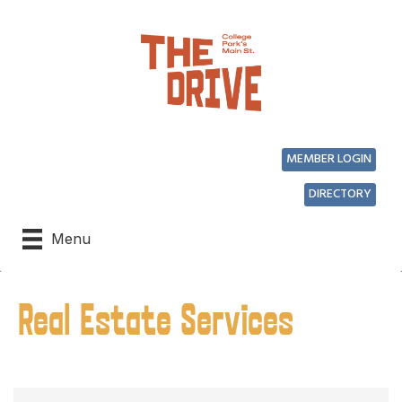
MEMBER LOGIN
DIRECTORY
Menu
Real Estate Services
{Directory Results}