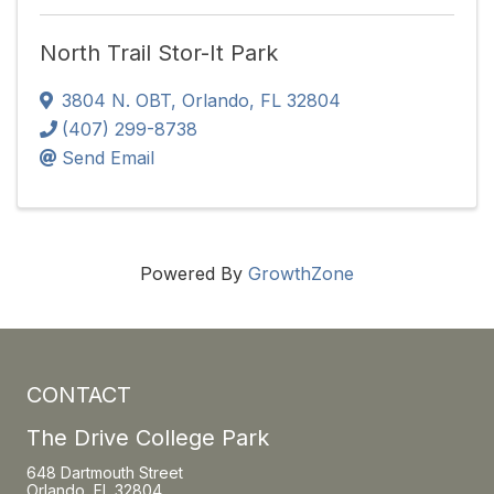
North Trail Stor-It Park
3804 N. OBT
,
Orlando
,
FL
32804
(407) 299-8738
Send Email
Powered By
GrowthZone
CONTACT
The Drive College Park
648 Dartmouth Street
Orlando, FL 32804