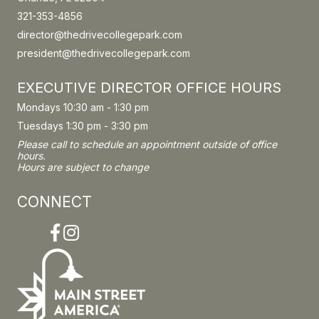
321-353-4856
director@thedrivecollegepark.com
president@thedrivecollegepark.com
EXECUTIVE DIRECTOR OFFICE HOURS
Mondays 10:30 am - 1:30 pm
Tuesdays 1:30 pm - 3:30 pm
Please call to schedule an appointment outside of office
hours.
Hours are subject to change
CONNECT
Facebook
Instagram