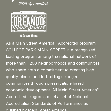
As a Main Street America™ Accredited program,
COLLEGE PARK MAIN STREET is a recognized
leading program among the national network of
more than 1,200 neighborhoods and communities
who share both a commitment to creating high-
quality places and to building stronger
communities through preservation-based
economic development. All Main Street America™
Accredited programs meet a set of National
Accreditation Standards of Performance as
outlined by Main Street America.