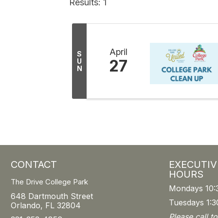
Results: 1
April
S
27
U
N
CONTACT
EXECUTIV
HOURS
The Drive College Park
Mondays 10:
648 Dartmouth Street
Tuesdays 1:3
Orlando, FL 32804
Please call t