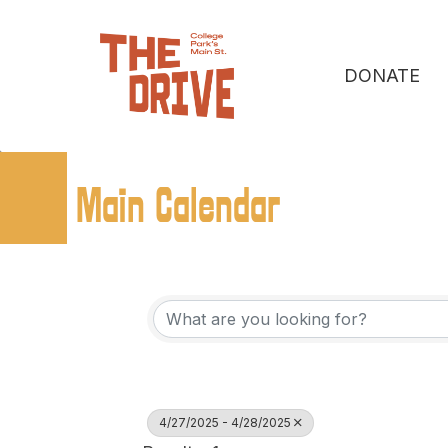
DONATE
Main Calendar
4/27/2025 - 4/28/2025