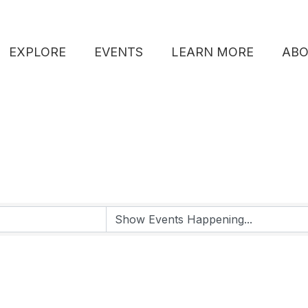
EXPLORE
EVENTS
LEARN MORE
AB