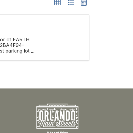
onor of EARTH
A62BA4F94-
t parking lot