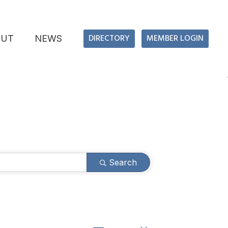
DIRECTORY
MEMBER LOGIN
OUT
NEWS
Search