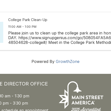
College Park Clean-Up
11:00 AM - 1:00 PM
Please join us to clean up the college park area in h
DAY. https://www.signupgenius.com/go/508054FA5
48504628-college#/ Meet in the College Park Methodis
off Harvard Street next to Publix. Vest, little pickers, ...
Powered By
GrowthZone
E DIRECTOR OFFICE
30 am - 1:30 pm
0 pm - 3:30 pm
o schedule an appointment