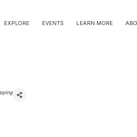
EXPLORE
EVENTS
LEARN MORE
AB
pping