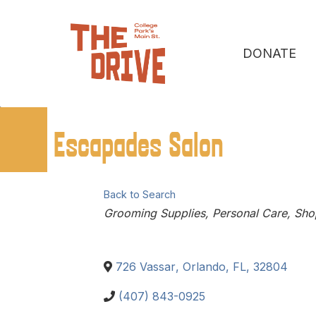
DONATE
Escapades Salon
Back to Search
Categories
Grooming Supplies
Personal Care
Sho
726 Vassar
,
Orlando
,
FL
,
32804
(407) 843-0925