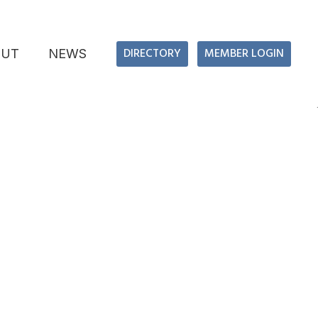
DIRECTORY
MEMBER LOGIN
OUT
NEWS