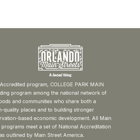
™ Accredited program, COLLEGE PARK MAIN
ading program among the national network of
oods and communities who share both a
-quality places and to building stronger
rvation-based economic development. All Main
 programs meet a set of National Accreditation
s outlined by Main Street America.