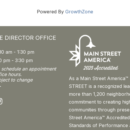
Powered By
GrowthZone
E DIRECTOR OFFICE
30 am - 1:30 pm
0 pm - 3:30 pm
o schedule an appointment
fice hours.
As a Main Street America
bject to change
STREET is a recognized le
T
more than 1,200 neighborh
nstagram
commitment to creating high
communities through prese
Street America™ Accredited
Standards of Performance a