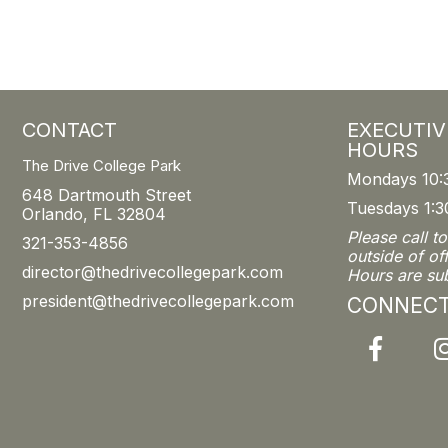
CONTACT
EXECUTIV
HOURS
The Drive College Park
Mondays 10:
648 Dartmouth Street
Tuesdays 1:3
Orlando, FL 32804
Please call t
321-353-4856
outside of of
director@thedrivecollegepark.com
Hours are su
president@thedrivecollegepark.com
CONNEC
Facebook
I