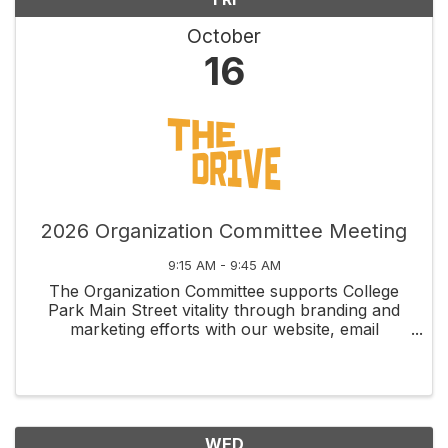
October
16
2026 Organization Committee Meeting
9:15 AM - 9:45 AM
The Organization Committee supports College
Park Main Street vitality through branding and
marketing efforts with our website, email
newsletters, social media, membership
recruitment and retention, and fundraising
management through grants and ...
WED