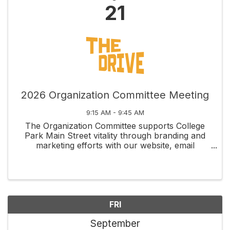
21
2026 Organization Committee Meeting
9:15 AM - 9:45 AM
The Organization Committee supports College
Park Main Street vitality through branding and
marketing efforts with our website, email
newsletters, social media, membership
recruitment and retention, and fundraising
management through grants and ...
FRI
September