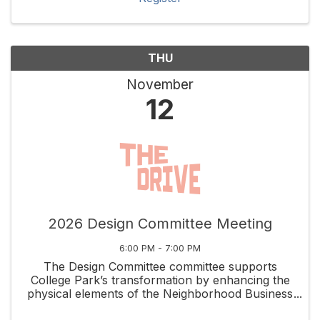
THU
November
12
2026 Design Committee Meeting
6:00 PM - 7:00 PM
The Design Committee committee supports
College Park’s transformation by enhancing the
physical elements of the Neighborhood Business
District while capitalizing on the unique assets