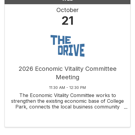
October
21
2026 Economic Vitality Committee
Meeting
11:30 AM - 12:30 PM
The Economic Vitality Committee works to
strengthen the existing economic base of College
Park, connects the local business community
through social and educational activities, and
fosters new business development along
Edgewater Drive and ...