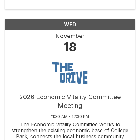
that set it apart. Volunteers meet the 2nd
Thursday of each ...
WED
November
18
2026 Economic Vitality Committee
Meeting
11:30 AM - 12:30 PM
The Economic Vitality Committee works to
strengthen the existing economic base of College
Park, connects the local business community