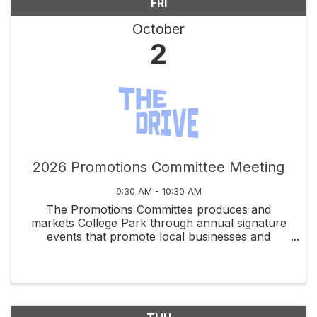
FRI
October
2
2026 Promotions Committee Meeting
9:30 AM - 10:30 AM
The Promotions Committee produces and
markets College Park through annual signature
events that promote local businesses and
celebrate community spirit.