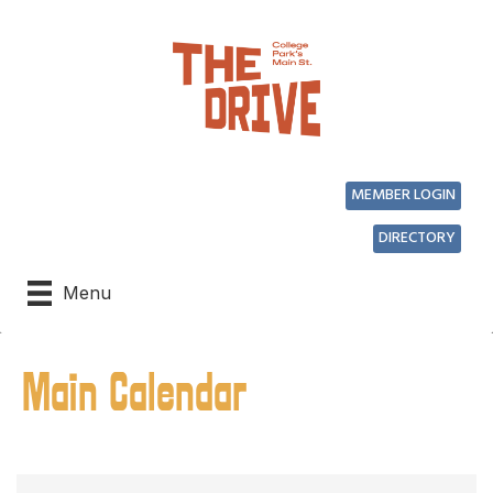
MEMBER LOGIN
DIRECTORY
Menu
Main Calendar