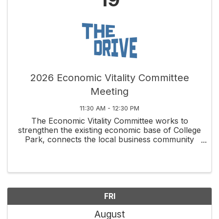
2026 Economic Vitality Committee
Meeting
11:30 AM - 12:30 PM
The Economic Vitality Committee works to
strengthen the existing economic base of College
Park, connects the local business community
through social and educational activities, and
fosters new business development along
Edgewater Drive and ...
FRI
August