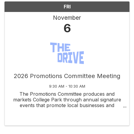
FRI
November
6
2026 Promotions Committee Meeting
9:30 AM - 10:30 AM
The Promotions Committee produces and
markets College Park through annual signature
events that promote local businesses and
celebrate community spirit.