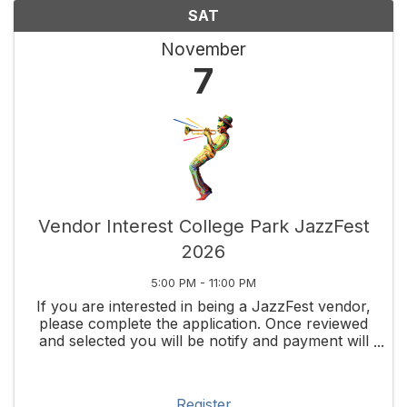
SAT
November
7
Vendor Interest College Park JazzFest
2026
5:00 PM - 11:00 PM
If you are interested in being a JazzFest vendor,
please complete the application. Once reviewed
and selected you will be notify and payment will
be require to secure your spot. This is only a
vendor review portal at this time. Since 2002, ...
Register