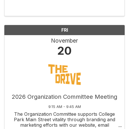
through social and educational activities, and
fosters new business development along
Edgewater Drive and ...
FRI
November
20
2026 Organization Committee Meeting
9:15 AM - 9:45 AM
The Organization Committee supports College
Park Main Street vitality through branding and
marketing efforts with our website, email