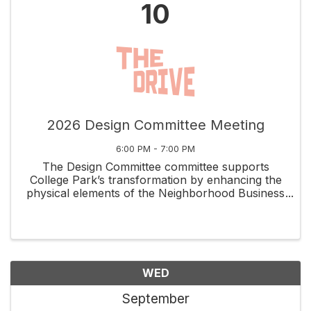
10
2026 Design Committee Meeting
6:00 PM - 7:00 PM
The Design Committee committee supports
College Park’s transformation by enhancing the
physical elements of the Neighborhood Business
District while capitalizing on the unique assets
that set it apart. Volunteers meet the 2nd
Thursday of each ...
WED
September