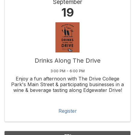
September
19
Drinks Along The Drive
3:00 PM - 6:00 PM
Enjoy a fun afternoon with The Drive College
Park's Main Street & participating businesses in a
wine & beverage tasting along Edgewater Drive!
Register