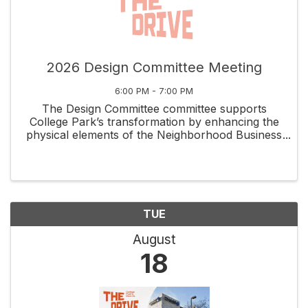
2026 Design Committee Meeting
6:00 PM - 7:00 PM
The Design Committee committee supports
College Park’s transformation by enhancing the
physical elements of the Neighborhood Business
District while capitalizing on the unique assets
that set it apart. Volunteers meet the 2nd
Thursday of each ...
TUE
August
18