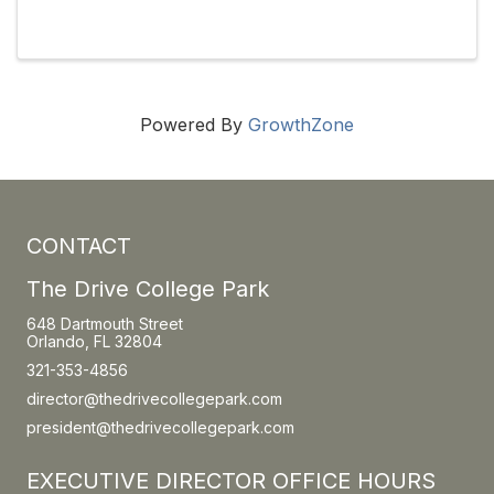
newsletters, social media, membership
recruitment and retention, and fundraising
management through grants and ...
Powered By
GrowthZone
CONTACT
The Drive College Park
648 Dartmouth Street
Orlando, FL 32804
321-353-4856
director@thedrivecollegepark.com
president@thedrivecollegepark.com
EXECUTIVE DIRECTOR OFFICE HOURS