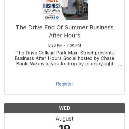
The Drive End Of Summer Business
After Hours
5:30 PM - 7:00 PM
The Drive College Park Main Street presents
Business After Hours Social hosted by Chase
Bank. We invite you to drop by to enjoy light
bites & a drink while you get to know your ...
Register
WED
August
19