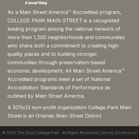
As a Main Street America™ Accredited program,
COLLEGE PARK MAIN STREET is a recognized
leading program among the national network of
more than 1,200 neighborhoods and communities
who share both a commitment to creating high-
quality places and to building stronger
communities through preservation-based
economic development. All Main Street America™
Accredited programs meet a set of National
Accreditation Standards of Performance as
outlined by Main Street America.
A 501(c)3 non-profit organization College Park Main
Street is an Orlando Main Street District
©
2026
The Drive College Park.
All Rights Reserved | Site by
GrowthZone