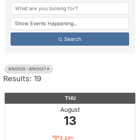
Search
8/9/2026 - 8/9/2027
Results: 19
THU
August
13