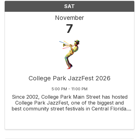
SAT
November
7
College Park JazzFest 2026
5:00 PM - 11:00 PM
Since 2002, College Park Main Street has hosted
College Park JazzFest, one of the biggest and
best community street festivals in Central Florida.
This is a rain or shine event. No refunds. Located
in the historic College Park neighborhood, the ...