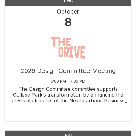
THU
October
8
2026 Design Committee Meeting
6:00 PM - 7:00 PM
The Design Committee committee supports
College Park’s transformation by enhancing the
physical elements of the Neighborhood Business
District while capitalizing on the unique assets
that set it apart. Volunteers meet the 2nd
Thursday of each ...
FRI