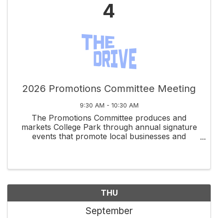
4
2026 Promotions Committee Meeting
9:30 AM - 10:30 AM
The Promotions Committee produces and
markets College Park through annual signature
events that promote local businesses and
celebrate community spirit.
THU
September