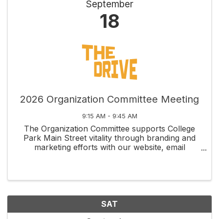
September
18
2026 Organization Committee Meeting
9:15 AM - 9:45 AM
The Organization Committee supports College
Park Main Street vitality through branding and
marketing efforts with our website, email
newsletters, social media, membership
recruitment and retention, and fundraising
management through grants and ...
SAT