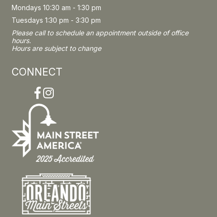
Mondays 10:30 am - 1:30 pm
Tuesdays 1:30 pm - 3:30 pm
Please call to schedule an appointment outside of office
hours.
Hours are subject to change
CONNECT
Facebook
Instagram