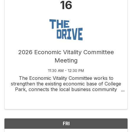
16
2026 Economic Vitality Committee
Meeting
11:30 AM - 12:30 PM
The Economic Vitality Committee works to
strengthen the existing economic base of College
Park, connects the local business community
through social and educational activities, and
fosters new business development along
Edgewater Drive and ...
FRI