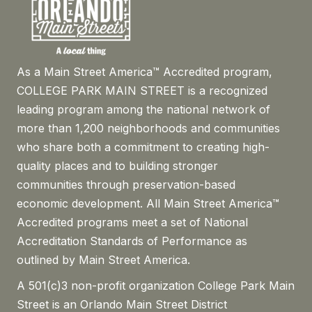
As a Main Street America™ Accredited program,
COLLEGE PARK MAIN STREET is a recognized
leading program among the national network of
more than 1,200 neighborhoods and communities
who share both a commitment to creating high-
quality places and to building stronger
communities through preservation-based
economic development. All Main Street America™
Accredited programs meet a set of National
Accreditation Standards of Performance as
outlined by Main Street America.
A 501(c)3 non-profit organization College Park Main
Street is an Orlando Main Street District