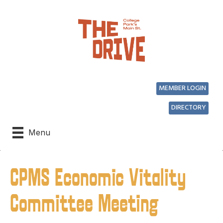
MEMBER LOGIN
DIRECTORY
Menu
CPMS Economic Vitality
Committee Meeting