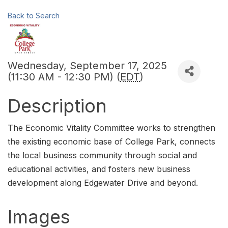
Back to Search
Wednesday, September 17, 2025
(11:30 AM - 12:30 PM) (
EDT
)
Description
The Economic Vitality Committee works to strengthen
the existing economic base of College Park, connects
the local business community through social and
educational activities, and fosters new business
development along Edgewater Drive and beyond.
Images