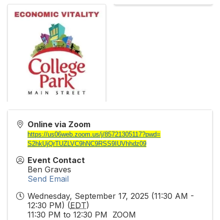
Online via Zoom
https://us06web.zoom.us/j/
85721305117?pwd=
S2hkUjQrTUZLVC9hNC9RSS9IUVhhdz
09
Event Contact
Ben Graves
Send Email
Wednesday, September 17, 2025 (11:30 AM -
12:30 PM) (
EDT
)
11:30 PM to 12:30 PM ZOOM