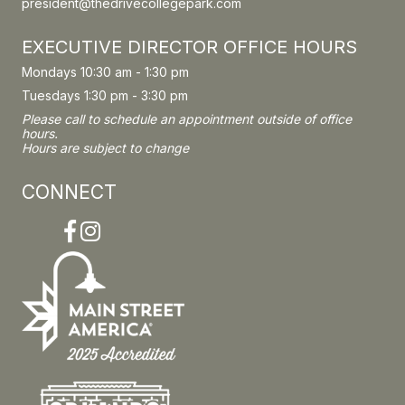
president@thedrivecollegepark.com
EXECUTIVE DIRECTOR OFFICE HOURS
Mondays 10:30 am - 1:30 pm
Tuesdays 1:30 pm - 3:30 pm
Please call to schedule an appointment outside of office
hours.
Hours are subject to change
CONNECT
Facebook
Instagram