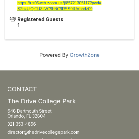
https://us06web.zoom.us/j/
85721305117?pwd=
S2hkUjQrTUZLVC9hNC9RSS9IUVhhdz
09
Registered Guests
1
Powered By
GrowthZone
CONTACT
The Drive College Park
648 Dartmouth Street
Orlando, FL 32804
321-353-4856
director@thedrivecollegepark.com