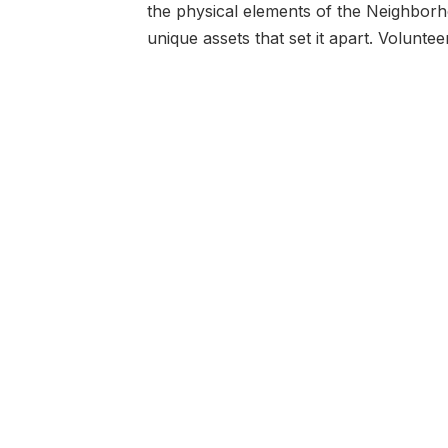
the physical elements of the Neighborho
unique assets that set it apart. Volunt