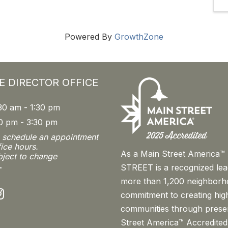
Powered By
GrowthZone
E DIRECTOR OFFICE
30 am - 1:30 pm
0 pm - 3:30 pm
o schedule an appointment
fice hours.
As a Main Street America
bject to change
STREET is a recognized le
T
more than 1,200 neighborh
nstagram
commitment to creating high
communities through prese
Street America™ Accredited