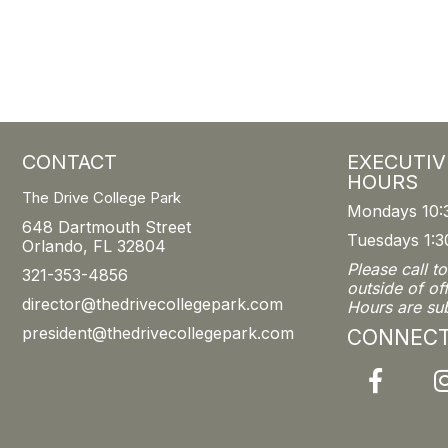
CONTACT
EXECUTIV
HOURS
The Drive College Park
Mondays 10:
648 Dartmouth Street
Tuesdays 1:3
Orlando, FL 32804
Please call t
321-353-4856
outside of of
director@thedrivecollegepark.com
Hours are su
president@thedrivecollegepark.com
CONNEC
Facebook
I