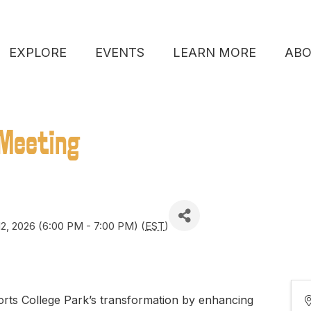
EXPLORE
EVENTS
LEARN MORE
AB
Meeting
2, 2026 (6:00 PM - 7:00 PM) (
EST
)
ts College Park’s transformation by enhancing