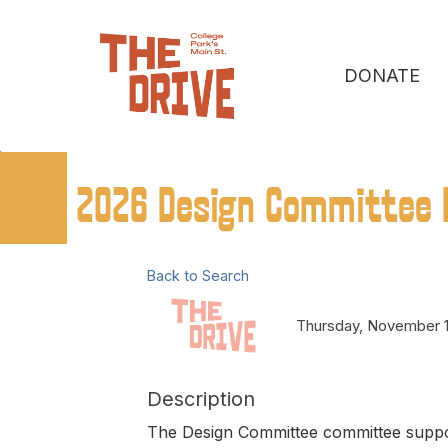
DONATE
2026 Design Committee 
Back to Search
Thursday, November 1
Description
The Design Committee committee suppor