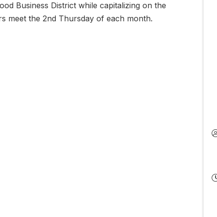
od Business District while capitalizing on the
eers meet the 2nd Thursday of each month.