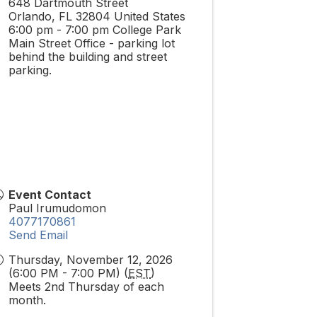
648 Dartmouth Street
Orlando
,
FL
32804
United States
6:00 pm - 7:00 pm College Park
Main Street Office - parking lot
behind the building and street
parking.
Event Contact
Paul Irumudomon
4077170861
Send Email
Thursday, November 12, 2026
(6:00 PM - 7:00 PM) (
EST
)
Meets 2nd Thursday of each
month.