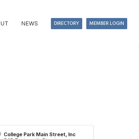
DIRECTORY
MEMBER LOGIN
OUT
NEWS
College Park Main Street, Inc