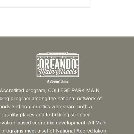
™ Accredited program, COLLEGE PARK MAIN
ading program among the national network of
oods and communities who share both a
-quality places and to building stronger
rvation-based economic development. All Main
 programs meet a set of National Accreditation