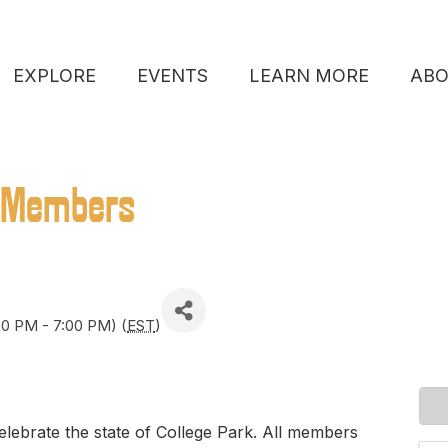
EXPLORE
EVENTS
LEARN MORE
AB
 Members
00 PM - 7:00 PM) (
EST
)
elebrate the state of College Park. All members