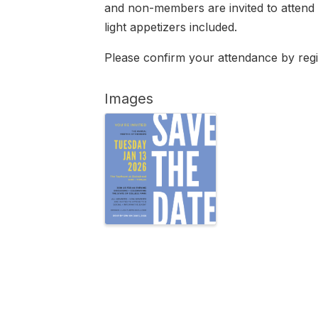
and non-members are invited to attend t
light appetizers included.
Please confirm your attendance by regi
Images