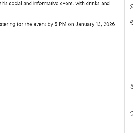
his social and informative event, with drinks and
stering for the event by 5 PM on January 13, 2026