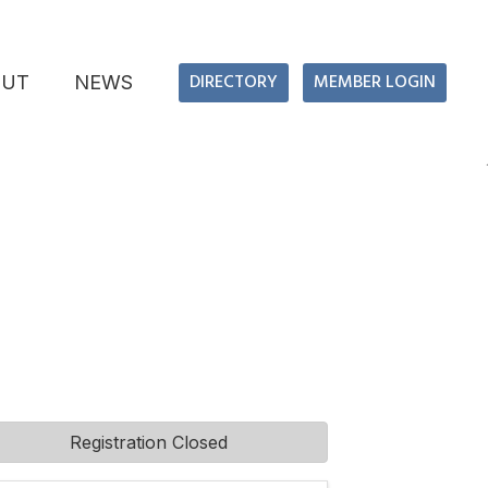
DIRECTORY
MEMBER LOGIN
OUT
NEWS
Registration Closed