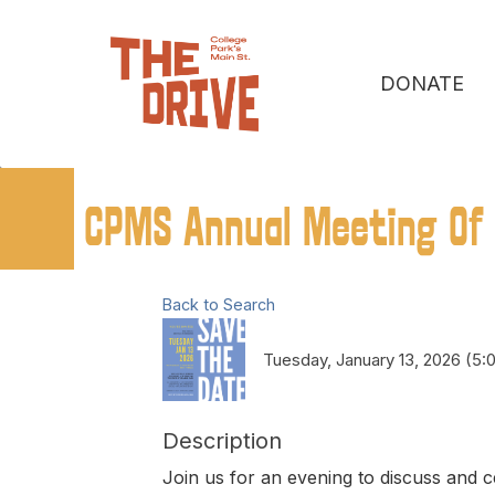
DONATE
CPMS Annual Meeting Of
Back to Search
Tuesday, January 13, 2026 (5:
Description
Join us for an evening to discuss and c