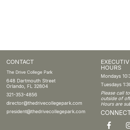
CONTACT
EXECUTIV
HOURS
The Drive College Park
Mondays 10:
648 Dartmouth Street
Tuesdays 1:3
Orlando, FL 32804
Please call t
321-353-4856
outside of of
director@thedrivecollegepark.com
Hours are su
president@thedrivecollegepark.com
CONNEC
Facebook
I