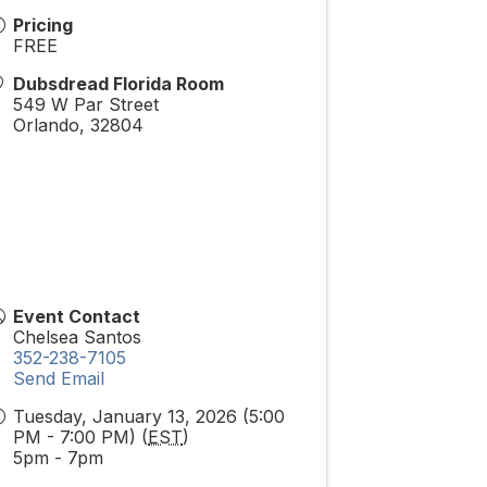
Pricing
FREE
Dubsdread Florida Room
549 W Par Street
Orlando
,
32804
Event Contact
Chelsea Santos
352-238-7105
Send Email
Tuesday, January 13, 2026 (5:00
PM - 7:00 PM) (
EST
)
5pm - 7pm