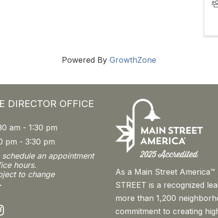
Powered By
GrowthZone
E DIRECTOR OFFICE
30 am - 1:30 pm
0 pm - 3:30 pm
o schedule an appointment
fice hours.
As a Main Street America
bject to change
STREET is a recognized le
T
more than 1,200 neighborh
nstagram
commitment to creating high