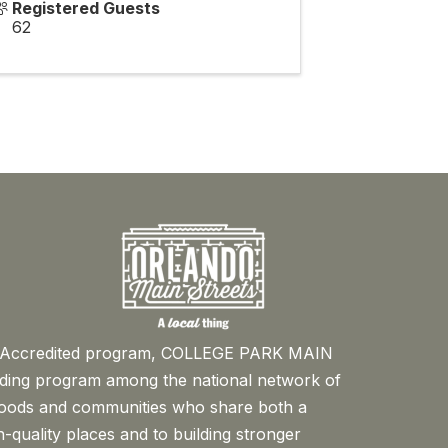
Registered Guests
62
™ Accredited program, COLLEGE PARK MAIN
ading program among the national network of
oods and communities who share both a
-quality places and to building stronger