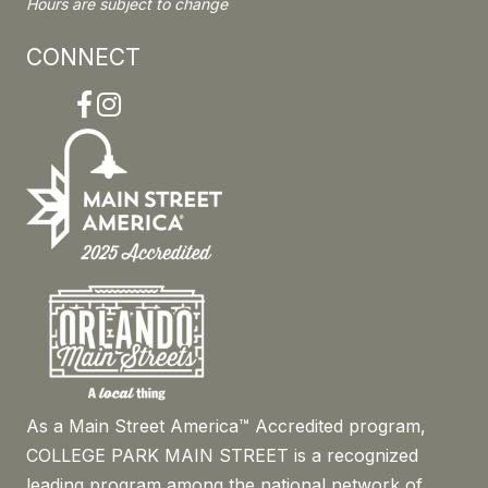
Hours are subject to change
CONNECT
Facebook
Instagram
As a Main Street America™ Accredited program,
COLLEGE PARK MAIN STREET is a recognized
leading program among the national network of