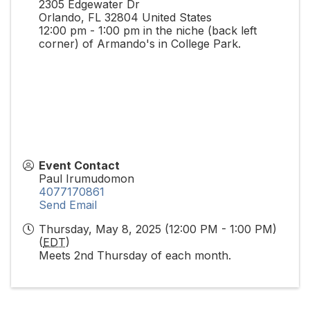
2305 Edgewater Dr
Orlando
,
FL
32804
United States
12:00 pm - 1:00 pm in the niche (back left
corner) of Armando's in College Park.
Event Contact
Paul Irumudomon
4077170861
Send Email
Thursday, May 8, 2025 (12:00 PM - 1:00 PM)
(
EDT
)
Meets 2nd Thursday of each month.