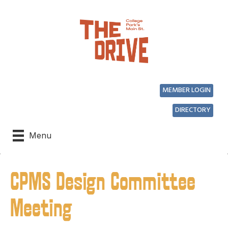
MEMBER LOGIN
DIRECTORY
Menu
CPMS Design Committee
Meeting