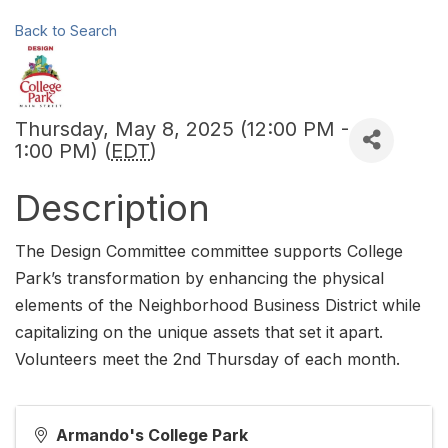
Back to Search
Thursday, May 8, 2025 (12:00 PM -
1:00 PM) (
EDT
)
Description
The Design Committee committee supports College
Park’s transformation by enhancing the physical
elements of the Neighborhood Business District while
capitalizing on the unique assets that set it apart.
Volunteers meet the 2nd Thursday of each month.
Armando's College Park