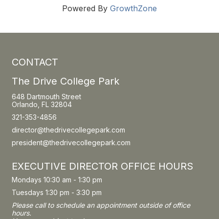
Powered By
GrowthZone
CONTACT
The Drive College Park
648 Dartmouth Street
Orlando, FL 32804
321-353-4856
director@thedrivecollegepark.com
president@thedrivecollegepark.com
EXECUTIVE DIRECTOR OFFICE HOURS
Mondays 10:30 am - 1:30 pm
Tuesdays 1:30 pm - 3:30 pm
Please call to schedule an appointment outside of office
hours.