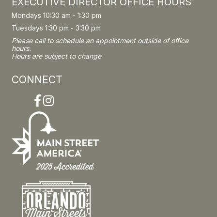
EXECUTIVE DIRECTOR OFFICE HOURS
Mondays 10:30 am - 1:30 pm
Tuesdays 1:30 pm - 3:30 pm
Please call to schedule an appointment outside of office
hours.
Hours are subject to change
CONNECT
Facebook
Instagram