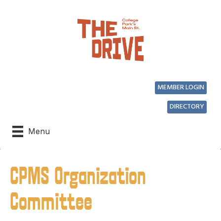
MEMBER LOGIN
DIRECTORY
Menu
CPMS Organization
Committee