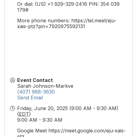
Or dial: ‪(US) +1 929-329-2416‬ PIN: ‪354 039
179‬#
More phone numbers: https://tel.meet/eju-
xais-ptz?pin=7920975592131
Event Contact
Sarah Johnson-Markve
(407) 988-3630
Send Email
Friday, June 20, 2025 (9:00 AM - 9:30 AM)
(
EDT
)
9:00 AM - 9:30 AM
Google Meet https://meet.google.com/eju-xais-
ptz