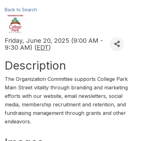
Back to Search
Friday, June 20, 2025 (9:00 AM -
9:30 AM) (
EDT
)
Description
The Organization Committee supports College Park
Main Street vitality through branding and marketing
efforts with our website, email newsletters, social
media, membership recruitment and retention, and
fundraising management through grants and other
endeavors.