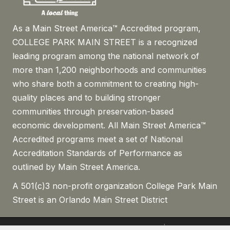
As a Main Street America™ Accredited program,
COLLEGE PARK MAIN STREET is a recognized
leading program among the national network of
more than 1,200 neighborhoods and communities
who share both a commitment to creating high-
quality places and to building stronger
communities through preservation-based
economic development. All Main Street America™
Accredited programs meet a set of National
Accreditation Standards of Performance as
outlined by Main Street America.
A 501(c)3 non-profit organization College Park Main
Street is an Orlando Main Street District
©
2026
The Drive College Park.
All Rights Reserved | Site by
GrowthZone