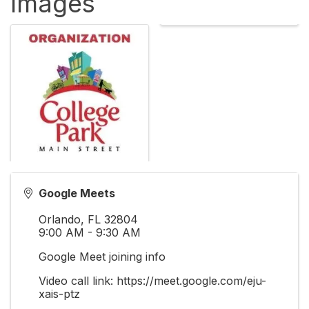
Images
Google Meets
Orlando
,
FL
32804
9:00 AM - 9:30 AM
Google Meet joining info
Video call link: https://meet.google.com/eju-
xais-ptz