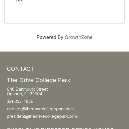
Powered By
GrowthZone
CONTACT
The Drive College Park
648 Dartmouth Street
Orlando, FL 32804
321-353-4856
director@thedrivecollegepark.com
president@thedrivecollegepark.com