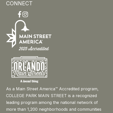
CONNECT
Facebook
Instagram
As a Main Street America™ Accredited program,
COLLEGE PARK MAIN STREET is a recognized
leading program among the national network of
more than 1,200 neighborhoods and communities