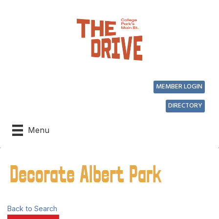
MEMBER LOGIN
DIRECTORY
Menu
Decorate Albert Park
Back to Search