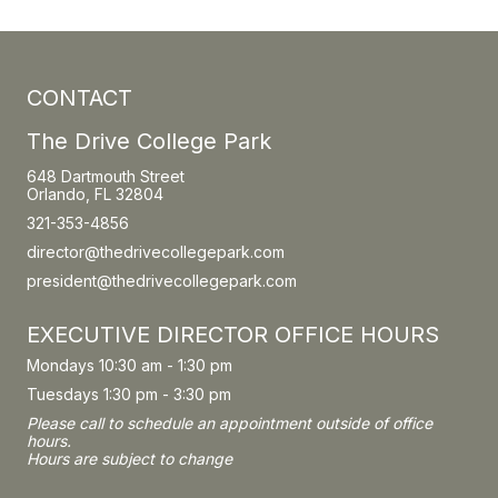
CONTACT
The Drive College Park
648 Dartmouth Street
Orlando, FL 32804
321-353-4856
director@thedrivecollegepark.com
president@thedrivecollegepark.com
EXECUTIVE DIRECTOR OFFICE HOURS
Mondays 10:30 am - 1:30 pm
Tuesdays 1:30 pm - 3:30 pm
Please call to schedule an appointment outside of office
hours.
Hours are subject to change