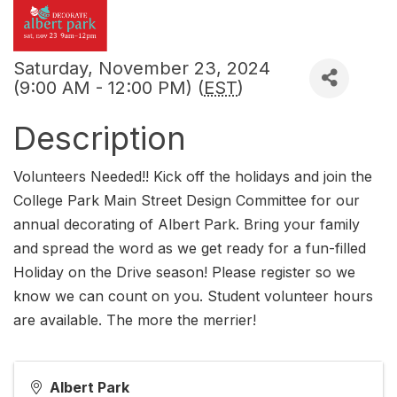
Saturday, November 23, 2024
(9:00 AM - 12:00 PM) (
EST
)
Description
Volunteers Needed!! Kick off the holidays and join the
College Park Main Street Design Committee for our
annual decorating of Albert Park. Bring your family
and spread the word as we get ready for a fun-filled
Holiday on the Drive season! Please register so we
know we can count on you. Student volunteer hours
are available. The more the merrier!
Albert Park