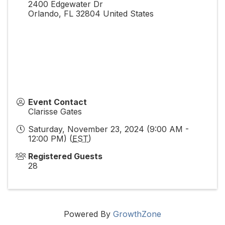
2400 Edgewater Dr
Orlando
,
FL
32804
United States
Event Contact
Clarisse Gates
Saturday, November 23, 2024 (9:00 AM -
12:00 PM) (
EST
)
Registered Guests
28
Powered By
GrowthZone